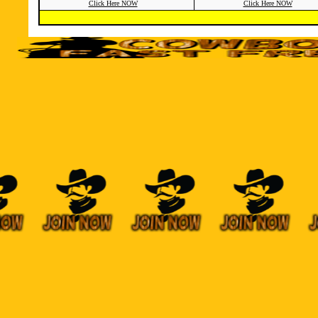
Click Here NOW
Click Here NOW