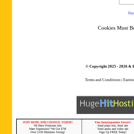
For
Cookies Must Be
© Copyright 2025 - 2026 & B
Terms and Conditions
|
Earnin
JOIN HOPE AND CHANGE TODAY!
Free Autoresponder Service!
We Have Premium Ads
Send plain text, html ads
Want Supersolos? We Got E'M
Send audio and video ads
Over 1250 Members Strong!
Sign Up FREE Today!