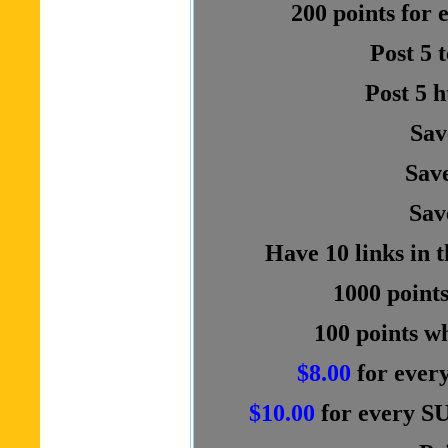
200 points for
Post 5 
Post 5 
Sav
Save
Sav
Have 10 links in 
1000 points
100 points wh
$8.00
for ever
$10.00
for every S