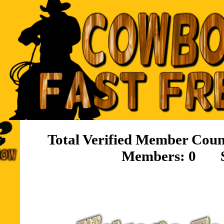
Total Verified Member 
Members: 0 S