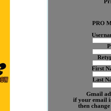
Pr
PRO M
Usernam
P
Rety
First N
Last N
Gmail ad
if your email
then change