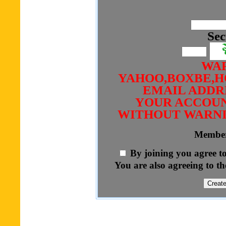
Sec
WAR
YAHOO,BOXBE,H
EMAIL ADDRE
YOUR ACCOUN
WITHOUT WARNI
Member
By joining you agree t
You are also agreeing to th