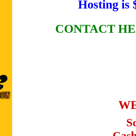
Hosting is 
CONTACT HE
WE
S
Cash