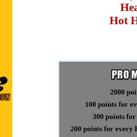
Hea
Hot 
2000 poi
100 points for e
300 points for
200 points for every 