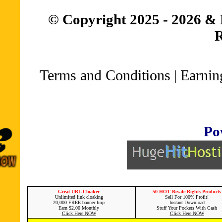
© Copyright 2025 - 2026 & 
R
Terms and Conditions
Earnin
|
Po
Great URL Cloaker
50 HOT Resale Rights Products
Unlimited link cloaking
Sell For 100% Profit!
20,000 FREE banner Imp
Instant Download
Earn $2.00 Monthly
Stuff Your Pockets With Cash
Click Here NOW
Click Here NOW