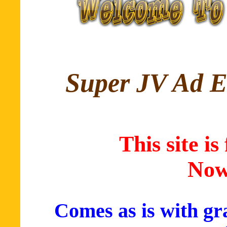
Super JV Ad E
This site is
Now
Comes as is with g