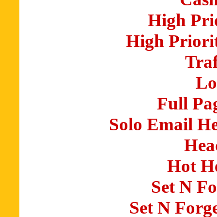
High Pri
High Priori
Traf
Lo
Full Pa
Solo Email H
Hea
Hot H
Set N Fo
Set N Forg